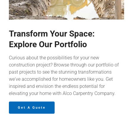
Transform Your Space:
Explore Our Portfolio
Curious about the possibilities for your new
construction project? Browse through our portfolio of
past projects to see the stunning transformations
we've accomplished for homeowners like you. Get
inspired and envision the endless potential for
elevating your home with Alco Carpentry Company.
Get A Quote