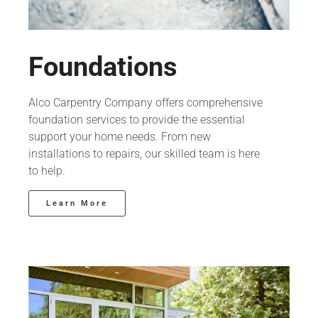
Foundations
Alco Carpentry Company offers comprehensive
foundation services to provide the essential
support your home needs. From new
installations to repairs, our skilled team is here
to help.
Learn More