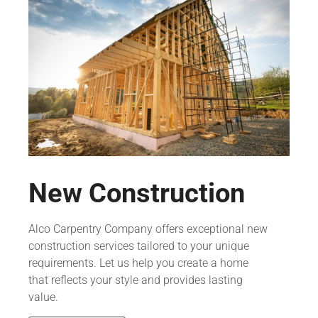
New Construction
Alco Carpentry Company offers exceptional new
construction services tailored to your unique
requirements. Let us help you create a home
that reflects your style and provides lasting
value.