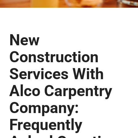
New
Construction
Services With
Alco Carpentry
Company:
Frequently