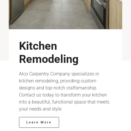
Kitchen
Remodeling
Alco Carpentry Company specializes in
kitchen remodeling, providing custom
designs and top-notch craftsmanship.
Contact us today to transform your kitchen
into a beautiful, functional space that meets
your needs and style.
Learn More