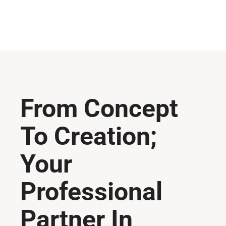
From Concept
To Creation;
Your
Professional
Partner In