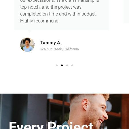
our expectations. The craftsmanship is
top-notch, and the project was
completed on time and within budget.
Highly recommend!
Tammy A.
Walnut Creek, California
Every Project