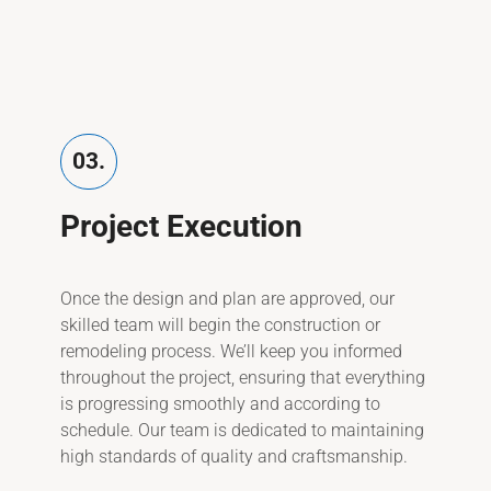
03.
Project Execution
Once the design and plan are approved, our
skilled team will begin the construction or
remodeling process. We’ll keep you informed
throughout the project, ensuring that everything
is progressing smoothly and according to
schedule. Our team is dedicated to maintaining
high standards of quality and craftsmanship.