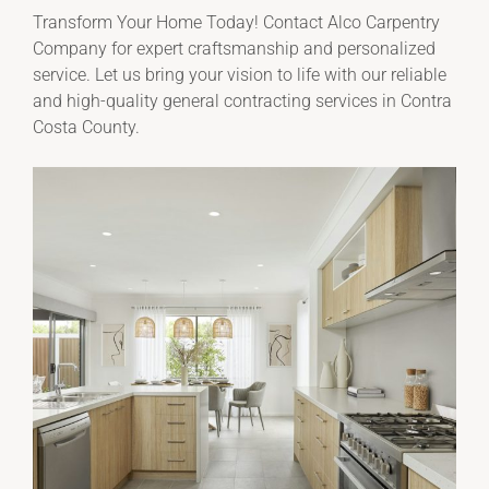
Transform Your Home Today! Contact Alco Carpentry
Company for expert craftsmanship and personalized
service. Let us bring your vision to life with our reliable
and high-quality general contracting services in Contra
Costa County.