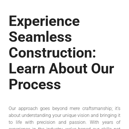
Experience
Seamless
Construction:
Learn About Our
Process
Our approach goes beyond mere craftsmanship; it’s
about understanding your unique vision and bringing it
to life with precision and passion. With years of