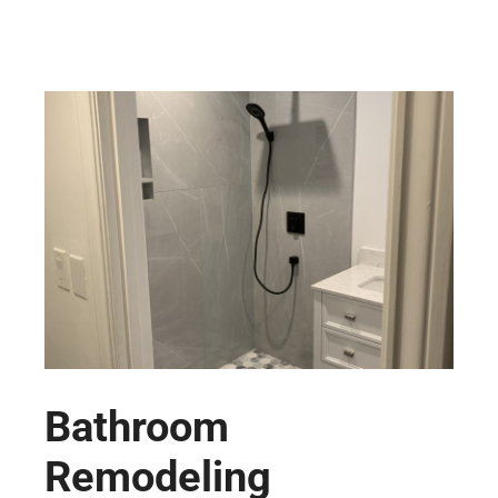
Bathroom
Remodeling