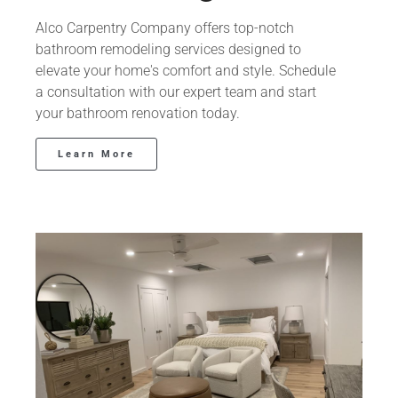
Alco Carpentry Company offers top-notch
bathroom remodeling services designed to
elevate your home's comfort and style. Schedule
a consultation with our expert team and start
your bathroom renovation today.
Learn More