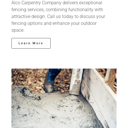
Alco Carpentry Company delivers exceptional
fencing services, combining functionality with
attractive design. Call us today to discuss your
fencing options and enhance your outdoor
space.
Learn More