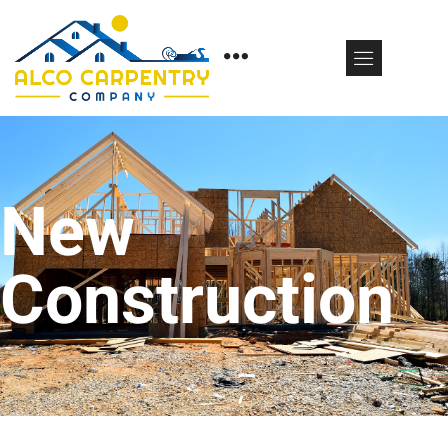
New
Construction