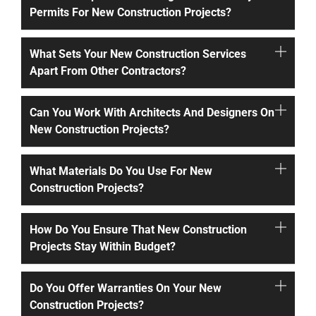
Permits For New Construction Projects?
What Sets Your New Construction Services
Apart From Other Contractors?
Can You Work With Architects And Designers On
New Construction Projects?
What Materials Do You Use For New
Construction Projects?
How Do You Ensure That New Construction
Projects Stay Within Budget?
Do You Offer Warranties On Your New
Construction Projects?