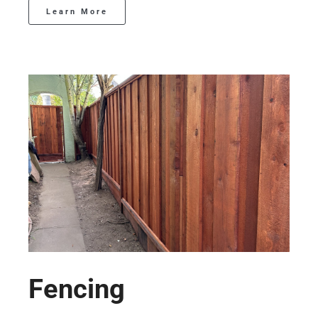
Learn More
Fencing