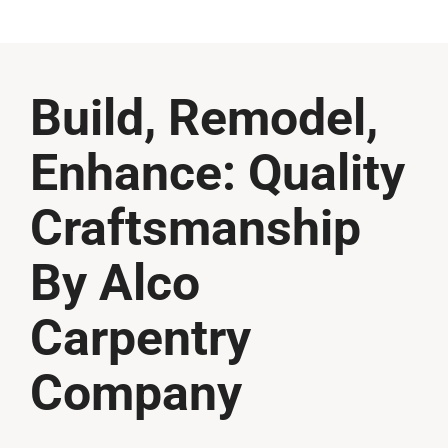
Build, Remodel,
Enhance: Quality
Craftsmanship
By Alco
Carpentry
Company