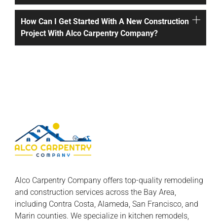
How Can I Get Started With A New Construction
Project With Alco Carpentry Company?
Alco Carpentry Company offers top-quality remodeling
and construction services across the Bay Area,
including Contra Costa, Alameda, San Francisco, and
Marin counties. We specialize in kitchen remodels,