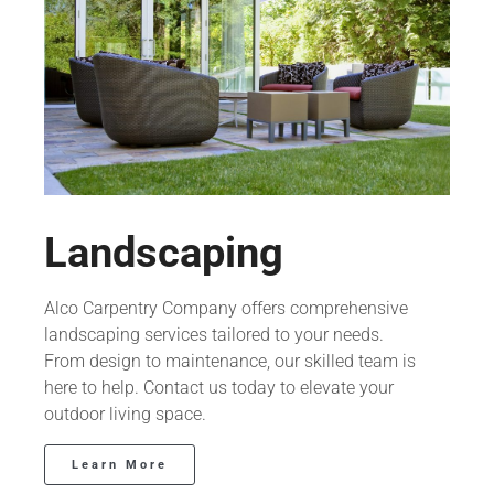
Landscaping
Alco Carpentry Company offers comprehensive
landscaping services tailored to your needs.
From design to maintenance, our skilled team is
here to help. Contact us today to elevate your
outdoor living space.
Learn More