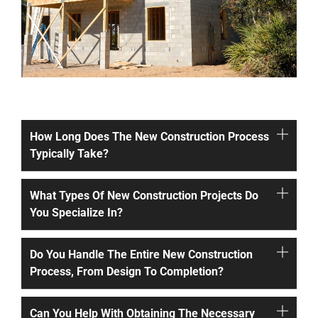
How Long Does The New Construction Process
Typically Take?
What Types Of New Construction Projects Do
You Specialize In?
Do You Handle The Entire New Construction
Process, From Design To Completion?
Can You Help With Obtaining The Necessary