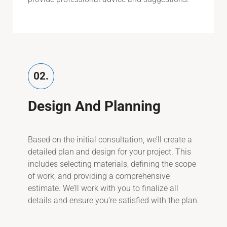
02.
Design And Planning
Based on the initial consultation, we’ll create a
detailed plan and design for your project. This
includes selecting materials, defining the scope
of work, and providing a comprehensive
estimate. We’ll work with you to finalize all
details and ensure you’re satisfied with the plan.