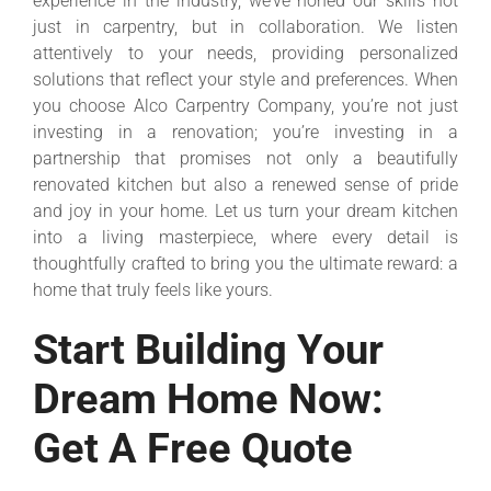
experience in the industry, we’ve honed our skills not
just in carpentry, but in collaboration. We listen
attentively to your needs, providing personalized
solutions that reflect your style and preferences. When
you choose Alco Carpentry Company, you’re not just
investing in a renovation; you’re investing in a
partnership that promises not only a beautifully
renovated kitchen but also a renewed sense of pride
and joy in your home. Let us turn your dream kitchen
into a living masterpiece, where every detail is
thoughtfully crafted to bring you the ultimate reward: a
home that truly feels like yours.
Start Building Your
Dream Home Now:
Get A Free Quote