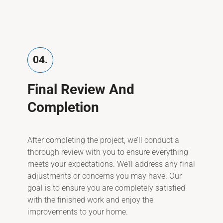
04.
Final Review And
Completion
After completing the project, we’ll conduct a
thorough review with you to ensure everything
meets your expectations. We’ll address any final
adjustments or concerns you may have. Our
goal is to ensure you are completely satisfied
with the finished work and enjoy the
improvements to your home.