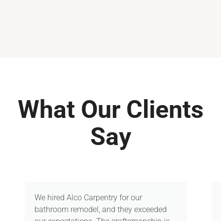
What Our Clients
Say
We hired Alco Carpentry for our
bathroom remodel, and they exceeded