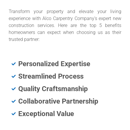
Transform your property and elevate your living
experience with Alco Carpentry Company’s expert new
construction services. Here are the top 5 benefits
homeowners can expect when choosing us as their
trusted partner:
Personalized Expertise
Streamlined Process
Quality Craftsmanship
Collaborative Partnership
Exceptional Value