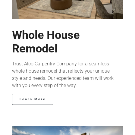
Whole House
Remodel
Trust Alco Carpentry Company for a seamless
whole house remodel that reflects your unique
style and needs. Our experienced team will work
with you every step of the way.
Learn More