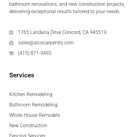
bathroom renovations, and new construction projects,
delivering exceptional results tailored to your needs.
1765 Landana Drive Concord, CA 945519
sales@alcocarpentry.com
(415) 871-9493
Services
Kitchen Remodeling
Bathroom Remodeling
Whole House Remodels
New Construction
Fencing Services