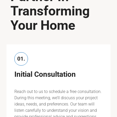
Transforming
Your Home
01.
Initial Consultation
Reach out to us to schedule a free consultation.
During this meeting, we’ll discuss your project
ideas, needs, and preferences. Our team will
listen carefully to understand your vision and
provide professional advice and suggestions.