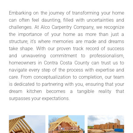
Embarking on the journey of transforming your home
can often feel daunting, filled with uncertainties and
challenges. At Alco Carpentry Company, we recognize
the importance of your home as more than just a
structure; it’s where memories are made and dreams
take shape. With our proven track record of success
and unwavering commitment to professionalism,
homeowners in Contra Costa County can trust us to
navigate every step of the process with expertise and
care. From conceptualization to completion, our team
is dedicated to partnering with you, ensuring that your
dream kitchen becomes a tangible reality that
surpasses your expectations.