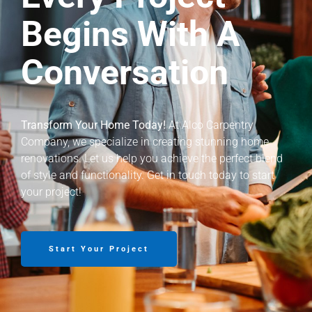
Begins With A
Conversation
Transform Your Home Today!
At Alco Carpentry
Company, we specialize in creating stunning home
renovations. Let us help you achieve the perfect blend
of style and functionality. Get in touch today to start
your project!
Start Your Project