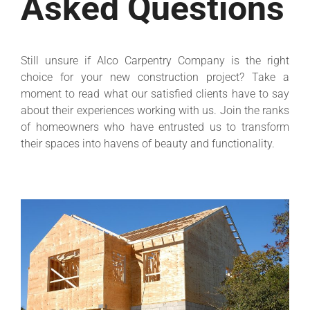
Asked Questions
Still unsure if Alco Carpentry Company is the right
choice for your new construction project? Take a
moment to read what our satisfied clients have to say
about their experiences working with us. Join the ranks
of homeowners who have entrusted us to transform
their spaces into havens of beauty and functionality.